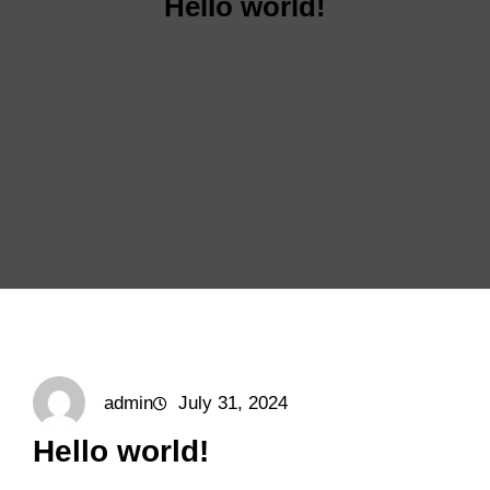
Hello world!
admin
July 31, 2024
Hello world!