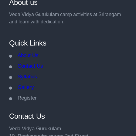
About us
Veda Vidya Gurukulam camp activities at Srirangam
and learn with dedication.
Quick Links
About Us
Contact Us
Syllabus
Gallery
Register
Contact Us
Veda Vidya Gurukulam