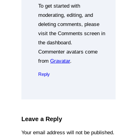
To get started with
moderating, editing, and
deleting comments, please
visit the Comments screen in
the dashboard.
Commenter avatars come
from
Gravatar
.
Reply
Leave a Reply
Your email address will not be published.