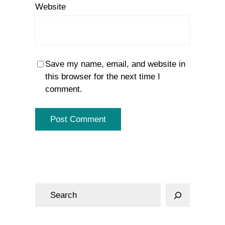
Website
Save my name, email, and website in
this browser for the next time I
comment.
S
e
a