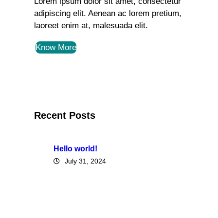
Lorem ipsum dolor sit amet, consectetur
adipiscing elit. Aenean ac lorem pretium,
laoreet enim at, malesuada elit.
Know More
Recent Posts
Hello world!
July 31, 2024