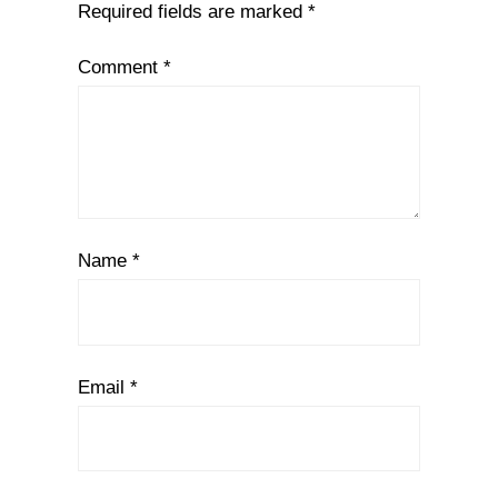
Required fields are marked
*
Comment
*
Name
*
Email
*