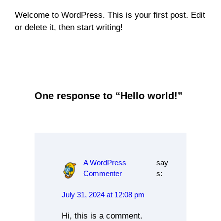
Welcome to WordPress. This is your first post. Edit
or delete it, then start writing!
Uncategorized
One response to “Hello world!”
A WordPress
say
Commenter
s:
July 31, 2024 at 12:08 pm
Hi, this is a comment.