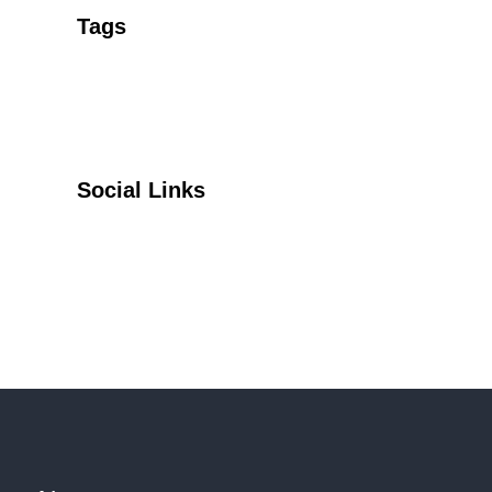
Tags
Social Links
Facebook
Twitter
YouTube