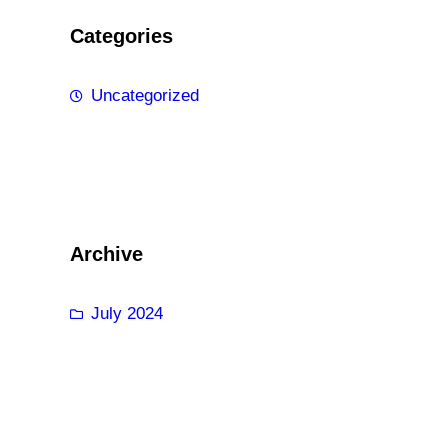
Categories
Uncategorized
Archive
July 2024